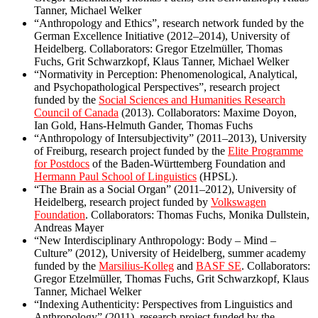
Tanner, Michael Welker
“Anthropology and Ethics”, research network funded by the
German Excellence Initiative
(2012–2014), University of
Heidelberg. Collaborators: Gregor Etzelmüller, Thomas
Fuchs, Grit Schwarzkopf, Klaus Tanner, Michael Welker
“Normativity in Perception: Phenomenological, Analytical,
and Psychopathological Perspectives”, research project
funded by the
Social Sciences and Humanities Research
Council of Canada
(2013). Collaborators: Maxime Doyon,
Ian Gold, Hans-Helmuth Gander, Thomas Fuchs
“Anthropology of Intersubjectivity” (2011–2013), University
of Freiburg, research project funded by the
Elite Programme
for Postdocs
of the Baden-Württemberg Foundation and
Hermann Paul School of Linguistics
(HPSL).
“The Brain as a Social Organ” (2011–2012), University of
Heidelberg, research project funded by
Volkswagen
Foundation
. Collaborators: Thomas Fuchs, Monika Dullstein,
Andreas Mayer
“New Interdisciplinary Anthropology: Body – Mind –
Culture” (2012), University of Heidelberg, summer academy
funded by the
Marsilius-Kolleg
and
BASF SE
. Collaborators:
Gregor Etzelmüller, Thomas Fuchs, Grit Schwarzkopf, Klaus
Tanner, Michael Welker
“Indexing Authenticity: Perspectives from Linguistics and
Anthropology” (2011), research project funded by the