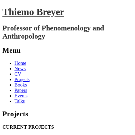
Thiemo Breyer
Professor of Phenomenology and
Anthropology
Menu
Skip
Home
to
News
content
CV
Projects
Books
Papers
Events
Talks
Projects
CURRENT PROJECTS