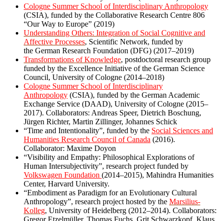
Cologne Summer School of Interdisciplinary Anthropology
(CSIA), funded by the Collaborative Research Centre 806
“Our Way to Europe” (2019)
Understanding Others: Integration of Social Cognitive and
Affective Processes
, Scientific Network, funded by
the German Research Foundation (DFG) (2017–2019)
Transformations of Knowledge
, postdoctoral research group
funded by the Excellence Initiative of the German Science
Council, University of Cologne (2014–2018)
Cologne Summer School of Interdisciplinary
Anthropology
(CSIA), funded by the German Academic
Exchange Service (DAAD), University of Cologne (2015–
2017). Collaborators: Andreas Speer, Dietrich Boschung,
Jürgen Richter, Martin Zillinger, Johannes Schick
“Time and Intentionality”, funded by the
Social Sciences and
Humanities Research Council of Canada
(2016).
Collaborator: Maxime Doyon
“Visibility and Empathy: Philosophical Explorations of
Human Intersubjectivity”, research project funded by
Volkswagen Foundation
(2014–2015), Mahindra Humanities
Center, Harvard University.
“Embodiment as Paradigm for an Evolutionary Cultural
Anthropology”, research project hosted by the
Marsilius-
Kolleg
, University of Heidelberg (2012–2014). Collaborators:
Gregor Etzelmüller, Thomas Fuchs, Grit Schwarzkopf, Klaus