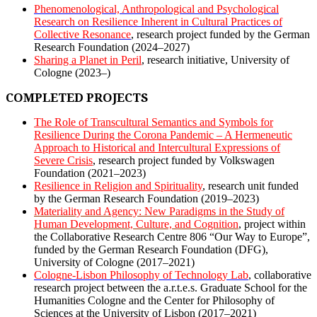
Phenomenological, Anthropological and Psychological
Research on Resilience Inherent in Cultural Practices of
Collective Resonance
,
research project funded by the German
Research Foundation (2024–2027)
Sharing a Planet in Peril
, research initiative, University of
Cologne (2023–)
COMPLETED PROJECTS
The Role of Transcultural Semantics and Symbols for
Resilience During the Corona Pandemic – A Hermeneutic
Approach to Historical and Intercultural Expressions of
Severe Crisis
, research project funded by Volkswagen
Foundation (2021–2023)
Resilience in Religion and Spirituality
, research unit funded
by the German Research Foundation (2019–2023)
Materiality and Agency: New Paradigms in the Study of
Human Development, Culture, and Cognition
, project within
the Collaborative Research Centre 806 “Our Way to Europe”,
funded by the German Research Foundation (DFG),
University of Cologne (2017–2021)
Cologne-Lisbon Philosophy of Technology Lab
, collaborative
research project between the a.r.t.e.s. Graduate School for the
Humanities Cologne and the Center for Philosophy of
Sciences at the University of Lisbon (2017–2021)