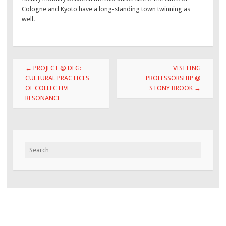
Cologne and Kyoto have a long-standing town twinning as
well.
Post
←
PROJECT @ DFG:
VISITING
navigation
CULTURAL PRACTICES
PROFESSORSHIP @
OF COLLECTIVE
STONY BROOK
→
RESONANCE
Search
for: