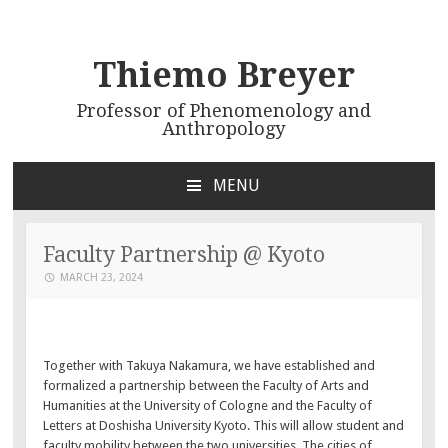
Thiemo Breyer
Professor of Phenomenology and
Anthropology
MENU
SKIP
TO
CONTENT
Faculty Partnership @ Kyoto
MARCH 23, 2024
Together with Takuya Nakamura, we have established and
formalized a partnership between the Faculty of Arts and
Humanities at the University of Cologne and the Faculty of
Letters at Doshisha University Kyoto. This will allow student and
faculty mobility between the two universities. The cities of