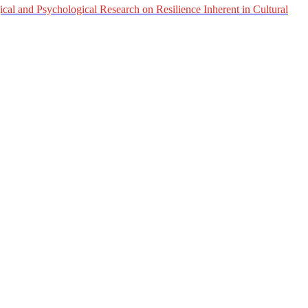
al and Psychological Research on Resilience Inherent in Cultural