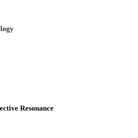
logy
lective Resonance