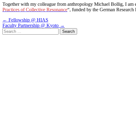
Together with my colleague from anthropology Michael Bollig, I am exc
Practices of Collective Resonance
“, funded by the German Research 
Post
←
Fellowship @ HIAS
Faculty Partnership @ Kyoto
→
navigation
Search
for: