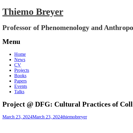
Thiemo Breyer
Professor of Phenomenology and Anthropo
Menu
Skip
Home
to
News
content
CV
Projects
Books
Papers
Events
Talks
Project @ DFG: Cultural Practices of Col
March 23, 2024
March 23, 2024
thiemobreyer