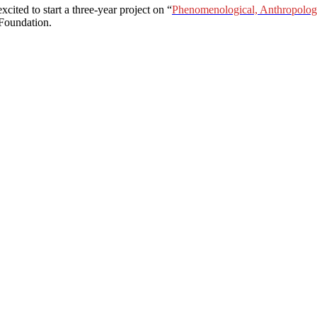
ited to start a three-year project on “
Phenomenological, Anthropologic
Foundation.